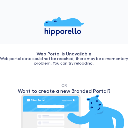
Web Portal is Unavailable
Web portal data could not be reached, there may be a momentary
problem. You can try reloading.
OR
Want to create a new Branded Portal?