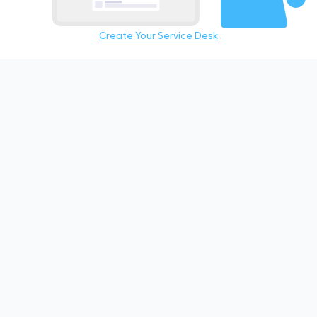
Create Your Service Desk